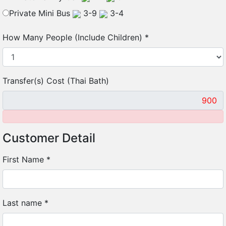
Private Mini Bus
3-9
3-4
How Many People (Include Children)
*
Transfer(s) Cost (Thai Bath)
Customer Detail
First Name
*
Last name
*