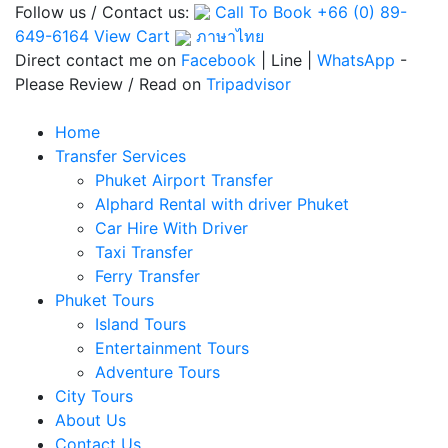
Follow us / Contact us:
Call To Book
+66 (0) 89-
649-6164
View Cart
ภาษาไทย
Direct contact me on
Facebook
| Line |
WhatsApp
-
Please Review / Read on
Tripadvisor
Home
Transfer Services
Phuket Airport Transfer
Alphard Rental with driver Phuket
Car Hire With Driver
Taxi Transfer
Ferry Transfer
Phuket Tours
Island Tours
Entertainment Tours
Adventure Tours
City Tours
About Us
Contact Us