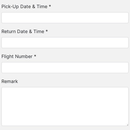
Pick-Up Date & Time
*
Return Date & Time
*
Flight Number
*
Remark