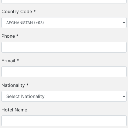
Country Code
*
Phone
*
E-mail
*
Nationality
*
Hotel Name