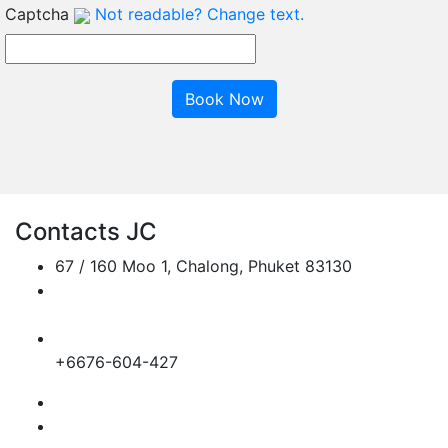
Captcha
Not readable? Change text.
Book Now
Contacts JC
67 / 160 Moo 1, Chalong, Phuket 83130
jc.transportphuket@gmail.com
info@jc-transportphuket.com
+6689-649-6164
+6676-604-427