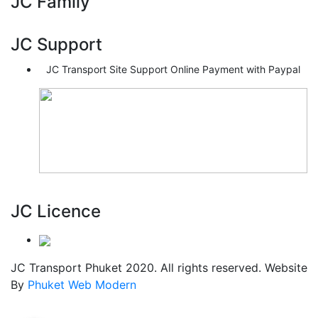
JC Family
JC Support
JC Transport Site Support Online Payment with Paypal
JC Licence
JC Transport Phuket 2020. All rights reserved. Website
By
Phuket Web Modern