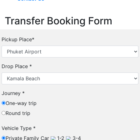
Transfer Booking Form
Pickup Place
*
Drop Place
*
Journey
*
One-way trip
Round trip
Vehicle Type
*
Private Family Car
1-2
3-4