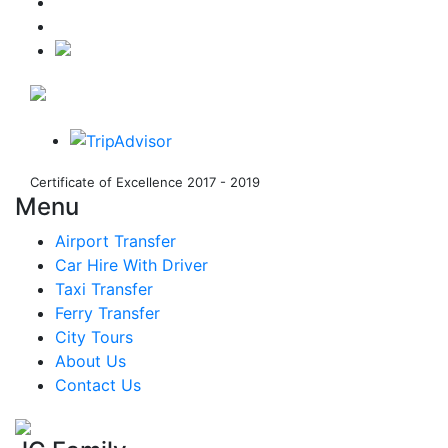
Certificate of Excellence 2017 - 2019
Menu
Airport Transfer
Car Hire With Driver
Taxi Transfer
Ferry Transfer
City Tours
About Us
Contact Us