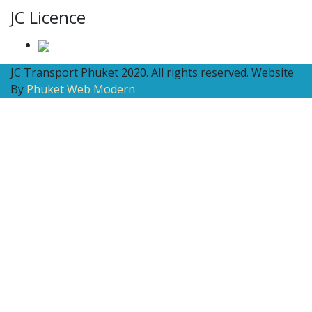
JC Licence
JC Transport Phuket 2020. All rights reserved. Website
By
Phuket Web Modern