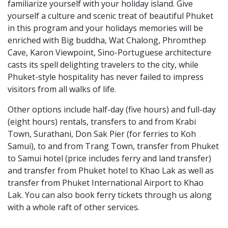
familiarize yourself with your holiday island. Give
yourself a culture and scenic treat of beautiful Phuket
in this program and your holidays memories will be
enriched with Big buddha, Wat Chalong, Phromthep
Cave, Karon Viewpoint, Sino-Portuguese architecture
casts its spell delighting travelers to the city, while
Phuket-style hospitality has never failed to impress
visitors from all walks of life.
Other options include half-day (five hours) and full-day
(eight hours) rentals, transfers to and from Krabi
Town, Surathani, Don Sak Pier (for ferries to Koh
Samui), to and from Trang Town, transfer from Phuket
to Samui hotel (price includes ferry and land transfer)
and transfer from Phuket hotel to Khao Lak as well as
transfer from Phuket International Airport to Khao
Lak. You can also book ferry tickets through us along
with a whole raft of other services.