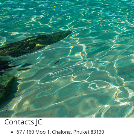
Contacts JC
67 / 160 Moo 1, Chalong, Phuket 83130