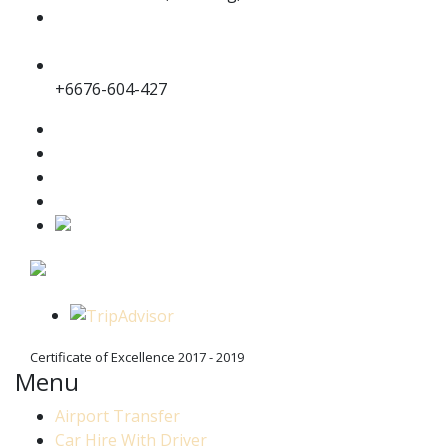
jc.transportphuket@gmail.com
info@jc-transportphuket.com
+6689-649-6164
+6676-604-427
Certificate of Excellence 2017 - 2019
Menu
Airport Transfer
Car Hire With Driver