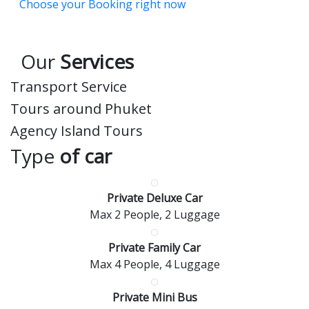
Choose your Booking right now
Our
Services
Transport Service
Tours around Phuket
Agency Island Tours
Type
of car
Private Deluxe Car
Max 2 People, 2 Luggage
Private Family Car
Max 4 People, 4 Luggage
Private Mini Bus