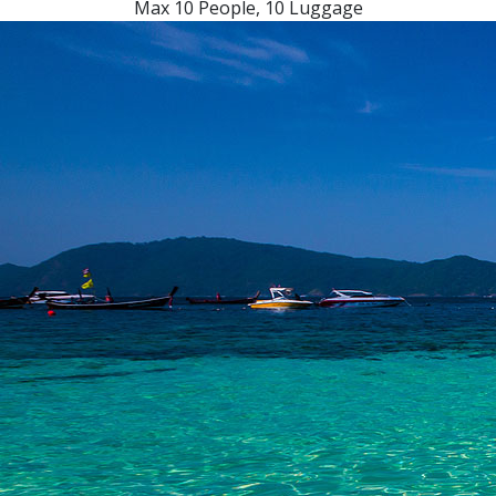
Max 10 People, 10 Luggage