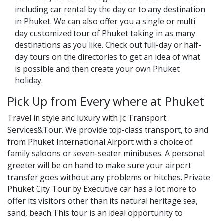
including car rental by the day or to any destination
in Phuket. We can also offer you a single or multi
day customized tour of Phuket taking in as many
destinations as you like. Check out full-day or half-
day tours on the directories to get an idea of what
is possible and then create your own Phuket
holiday.
Pick Up from Every where at Phuket
Travel in style and luxury with Jc Transport
Services&Tour. We provide top-class transport, to and
from Phuket International Airport with a choice of
family saloons or seven-seater minibuses. A personal
greeter will be on hand to make sure your airport
transfer goes without any problems or hitches. Private
Phuket City Tour by Executive car has a lot more to
offer its visitors other than its natural heritage sea,
sand, beach.This tour is an ideal opportunity to