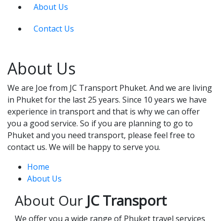
About Us
Contact Us
About Us
We are Joe from JC Transport Phuket. And we are living
in Phuket for the last 25 years. Since 10 years we have
experience in transport and that is why we can offer
you a good service. So if you are planning to go to
Phuket and you need transport, please feel free to
contact us. We will be happy to serve you.
Home
About Us
About Our
JC Transport
We offer you a wide range of Phuket travel services