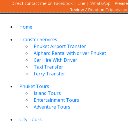
Follow us / Contact us:
Direct contact me on
Facebook
Call To Book
| Line |
+66 (0) 89-649-
WhatsApp
- Please
Review / Read on
Tripadvisor
6164
View Cart
ภาษาไทย
Home
Transfer Services
Phuket Airport Transfer
Alphard Rental with driver Phuket
Car Hire With Driver
Taxi Transfer
Ferry Transfer
Phuket Tours
Island Tours
Entertainment Tours
Adventure Tours
City Tours