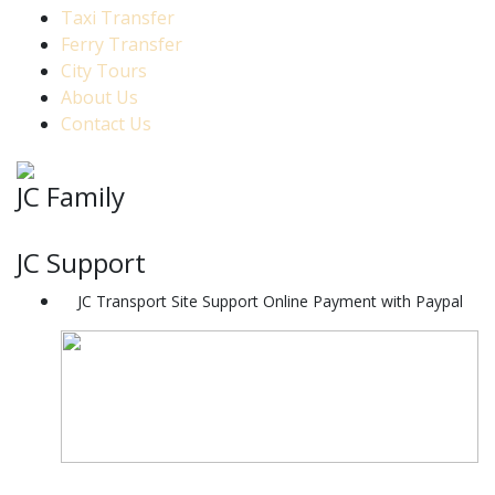
Taxi Transfer
Ferry Transfer
City Tours
About Us
Contact Us
JC Family
JC Support
JC Transport Site Support Online Payment with Paypal