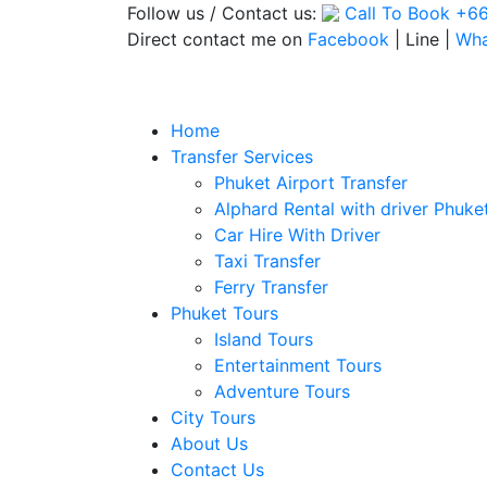
Follow us / Contact us:
Call To Book
+66
Direct contact me on
Facebook
| Line |
Wh
Home
Transfer Services
Phuket Airport Transfer
Alphard Rental with driver Phuke
Car Hire With Driver
Taxi Transfer
Ferry Transfer
Phuket Tours
Island Tours
Entertainment Tours
Adventure Tours
City Tours
About Us
Contact Us