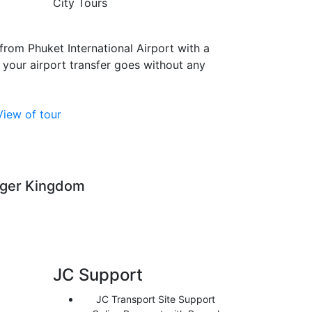
City Tours
from Phuket International Airport with a
 your airport transfer goes without any
View of tour
iger Kingdom
JC Support
JC Transport Site Support