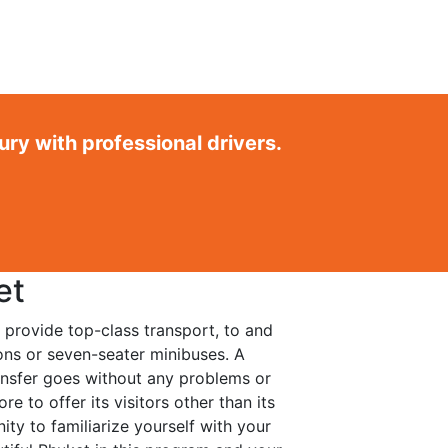
ry with professional drivers.
et
 provide top-class transport, to and
oons or seven-seater minibuses. A
ansfer goes without any problems or
e to offer its visitors other than its
ity to familiarize yourself with your